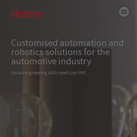
Einleitung
Customised robotic soldering station
Blinkermontage- und Prüfmaschine
Customised automation and
robotics solutions for the
item Baureihe XMS
Fi
automotive industry
Italian engineering skills meet Line XMS
Fu
H